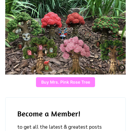
Buy Mrs. Pink Rose Tree
Become a Member!
to get all the latest & greatest posts