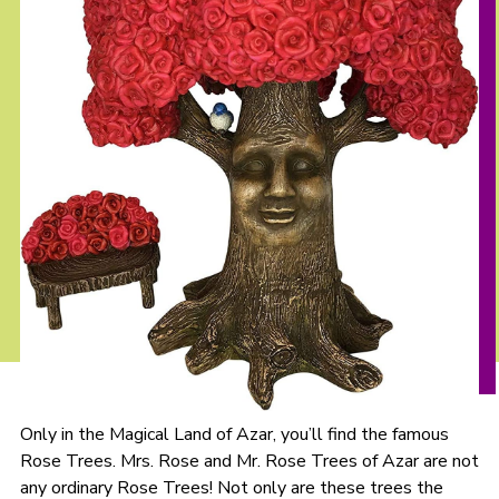
Only in the Magical Land of Azar, you’ll find the famous
Rose Trees. Mrs. Rose and Mr. Rose Trees of Azar are not
any ordinary Rose Trees! Not only are these trees the