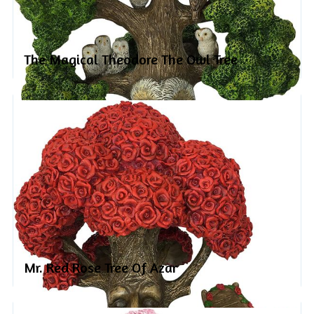
The Magical Theodore The Owl Tree
Mr. Red Rose Tree Of Azar