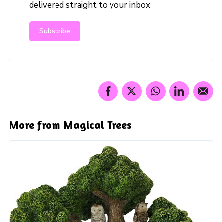
delivered straight to your inbox
Subscribe
More from Magical Trees