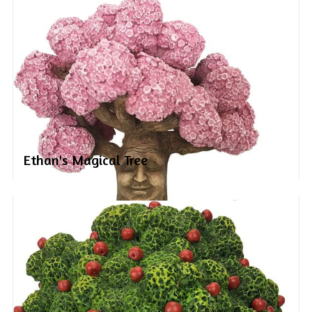
Ethan's Magical Tree