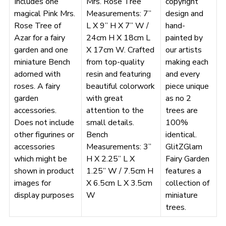
Includes one
Mrs. Rose Tree
copyright
magical Pink Mrs.
Measurements: 7”
design and
Rose Tree of
L X 9” H X 7” W /
hand-
Azar for a fairy
24cm H X 18cm L
painted by
garden and one
X 17cm W. Crafted
our artists
miniature Bench
from top-quality
making each
adorned with
resin and featuring
and every
roses. A fairy
beautiful colorwork
piece unique
garden
with great
as no 2
accessories.
attention to the
trees are
Does not include
small details.
100%
other figurines or
Bench
identical.
accessories
Measurements: 3”
GlitZGlam
which might be
H X 2.25” L X
Fairy Garden
shown in product
1.25” W / 7.5cm H
features a
images for
X 6.5cm L X 3.5cm
collection of
display purposes
W
miniature
trees.