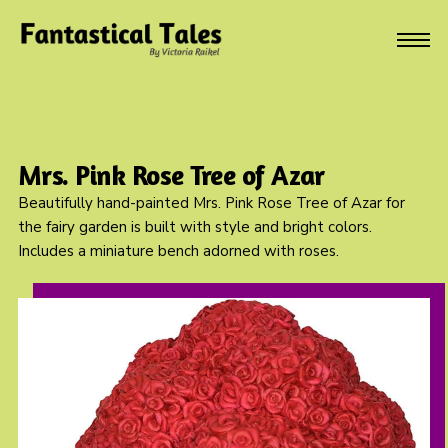
Mrs. Pink Rose Tree of Azar
Beautifully hand-painted Mrs. Pink Rose Tree of Azar for
the fairy garden is built with style and bright colors.
Includes a miniature bench adorned with roses.