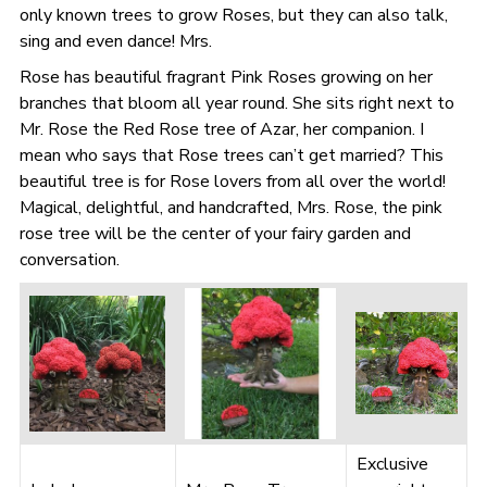
only known trees to grow Roses, but they can also talk,
sing and even dance! Mrs.
Rose has beautiful fragrant Pink Roses growing on her
branches that bloom all year round. She sits right next to
Mr. Rose the Red Rose tree of Azar, her companion. I
mean who says that Rose trees can’t get married? This
beautiful tree is for Rose lovers from all over the world!
Magical, delightful, and handcrafted, Mrs. Rose, the pink
rose tree will be the center of your fairy garden and
conversation.
Exclusive