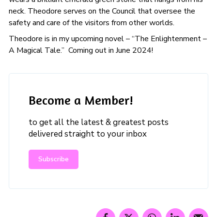
neck. Theodore serves on the Council that oversee the
safety and care of the visitors from other worlds.
Theodore is in my upcoming novel – “The Enlightenment –
A Magical Tale.” Coming out in June 2024!
Become a Member!
to get all the latest & greatest posts
delivered straight to your inbox
Subscribe