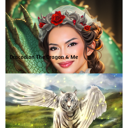
Dracodian The Dragon & Me