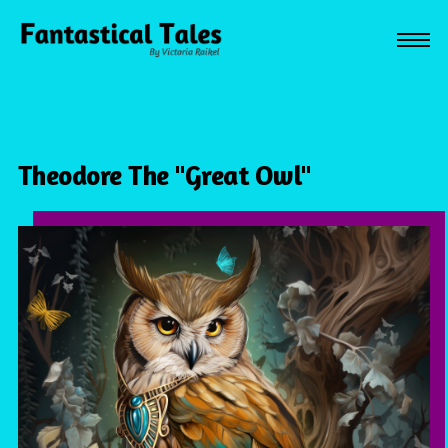
Theodore The "Great Owl"