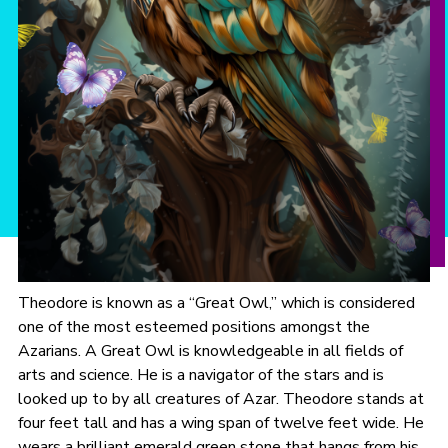
Theodore is known as a “Great Owl,” which is considered
one of the most esteemed positions amongst the
Azarians. A Great Owl is knowledgeable in all fields of
arts and science. He is a navigator of the stars and is
looked up to by all creatures of Azar. Theodore stands at
four feet tall and has a wing span of twelve feet wide. He
wears a brilliant emerald green stone that hangs from his