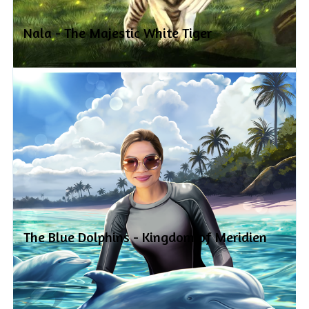
Nala - The Majestic White Tiger
The Blue Dolphins - Kingdom of Meridien