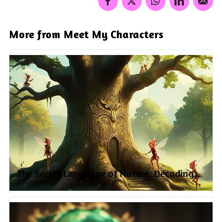
More from Meet My Characters
The Secret Language of Nature: Decoding
the Symbolism of Plants and Animals