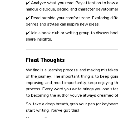
✔️ Analyze what you read. Pay attention to how 
handle dialogue, pacing, and character developmen
✔️ Read outside your comfort zone. Exploring diff
genres and styles can inspire new ideas.
✔️ Join a book club or writing group to discuss bo
share insights.
Final Thoughts
Writing is a learning process, and making mistakes 
of the journey. The important thing is to keep goi
improving, and, most importantly, keep enjoying t
process. Every word you write brings you one ste
to becoming the author you’ve always dreamed of
So, take a deep breath, grab your pen (or keyboard
start writing. You’ve got this!