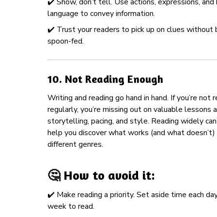
✔️ Show, don’t tell. Use actions, expressions, and
language to convey information.
✔️ Trust your readers to pick up on clues without 
spoon-fed.
10.
Not Reading Enough
Writing and reading go hand in hand. If you’re not 
regularly, you’re missing out on valuable lessons 
storytelling, pacing, and style. Reading widely can
help you discover what works (and what doesn’t) 
different genres.
🤔 How to avoid it:
✔️ Make reading a priority. Set aside time each day
week to read.