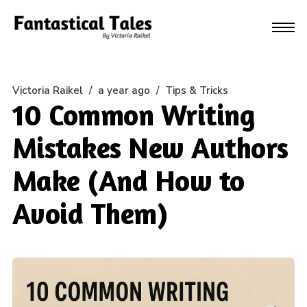
Victoria Raikel
/
a year ago
/
Tips & Tricks
10 Common Writing
Mistakes New Authors
Make (And How to
Avoid Them)