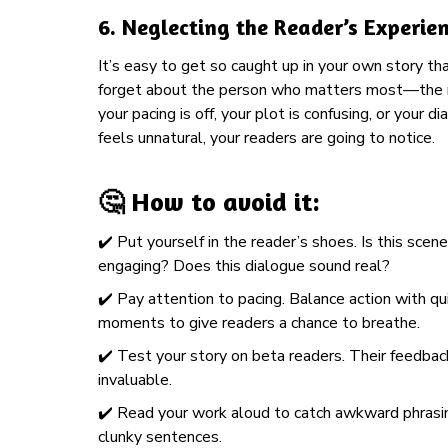
6.
Neglecting the Reader’s Experie
It’s easy to get so caught up in your own story th
forget about the person who matters most—the r
your pacing is off, your plot is confusing, or your d
feels unnatural, your readers are going to notice.
🤔 How to avoid it:
✔️ Put yourself in the reader’s shoes. Is this scene
engaging? Does this dialogue sound real?
✔️ Pay attention to pacing. Balance action with qu
moments to give readers a chance to breathe.
✔️ Test your story on beta readers. Their feedbac
invaluable.
✔️ Read your work aloud to catch awkward phrasi
clunky sentences.