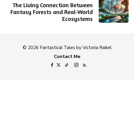
The Living Connection Between
Fantasy Forests and Real-World
Ecosystems
© 2026 Fantastical Tales by Victoria Raikel
Contact Me