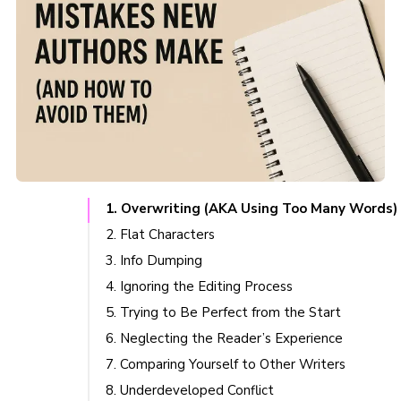
1. Overwriting (AKA Using Too Many Words)
2. Flat Characters
3. Info Dumping
4. Ignoring the Editing Process
5. Trying to Be Perfect from the Start
6. Neglecting the Reader’s Experience
7. Comparing Yourself to Other Writers
8. Underdeveloped Conflict