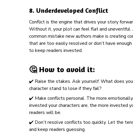
8.
Underdeveloped Conflict
Conflict is the engine that drives your story forwar
Without it, your plot can feel flat and uneventful.
common mistake new authors make is creating con
that are too easily resolved or don’t have enough
to keep readers invested.
🤔 How to avoid it:
✔️ Raise the stakes. Ask yourself: What does you
character stand to lose if they fail?
✔️
Make conflicts personal. The more emotionally
invested your characters are, the more invested y
readers will be.
✔️ Don’t resolve conflicts too quickly. Let the ten
and keep readers guessing.