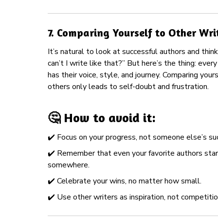
7.
Comparing Yourself to Other Wri
It’s natural to look at successful authors and thin
can’t I write like that?” But here’s the thing: every
has their voice, style, and journey. Comparing yours
others only leads to self-doubt and frustration.
🤔 How to avoid it:
✔️ Focus on your progress, not someone else’s su
✔️ Remember that even your favorite authors sta
somewhere.
✔️ Celebrate your wins, no matter how small.
✔️ Use other writers as inspiration, not competitio