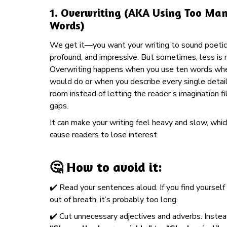
1.
Overwriting (AKA Using Too Ma
Words)
We get it—you want your writing to sound poetic
profound, and impressive. But sometimes, less is 
Overwriting happens when you use ten words wh
would do or when you describe every single detail
room instead of letting the reader’s imagination fil
gaps.
It can make your writing feel heavy and slow, whi
cause readers to lose interest.
🤔 How to avoid it:
✔️ Read your sentences aloud. If you find yourself
out of breath, it’s probably too long.
✔️ Cut unnecessary adjectives and adverbs. Instea