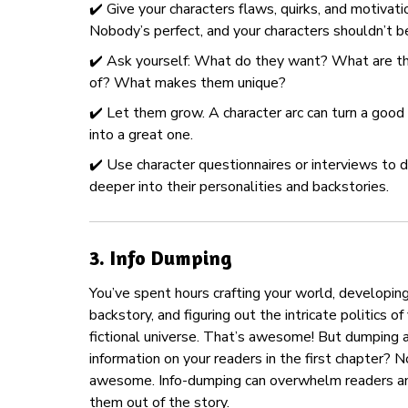
✔️ Give your characters flaws, quirks, and motivati
Nobody’s perfect, and your characters shouldn’t be
✔️ Ask yourself: What do they want? What are th
of? What makes them unique?
✔️ Let them grow. A character arc can turn a good
into a great one.
✔️ Use character questionnaires or interviews to d
deeper into their personalities and backstories.
3.
Info Dumping
You’ve spent hours crafting your world, developin
backstory, and figuring out the intricate politics of
fictional universe. That’s awesome! But dumping a
information on your readers in the first chapter? N
awesome. Info-dumping can overwhelm readers an
them out of the story.