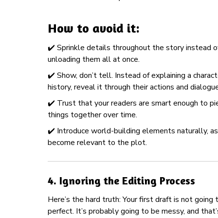
How to avoid it:
✔️ Sprinkle details throughout the story instead o
unloading them all at once.
✔️ Show, don’t tell. Instead of explaining a charact
history, reveal it through their actions and dialogue
✔️ Trust that your readers are smart enough to pi
things together over time.
✔️ Introduce world-building elements naturally, a
become relevant to the plot.
4.
Ignoring the Editing Process
Here’s the hard truth: Your first draft is not going 
perfect. It’s probably going to be messy, and that’