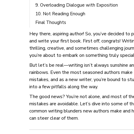
9. Overloading Dialogue with Exposition
10. Not Reading Enough
Final Thoughts
Hey there, aspiring author! So, you’ve decided to 
and write your first book. First off, congrats! Writin
thrilling, creative, and sometimes challenging jour
you’re about to embark on something truly special
But let’s be real—writing isn’t always sunshine a
rainbows. Even the most seasoned authors make
mistakes, and as a new writer, you’re bound to s
into a few pitfalls along the way.
The good news? You’re not alone, and most of th
mistakes are avoidable. Let’s dive into some of t
common writing blunders new authors make and 
can steer clear of them.