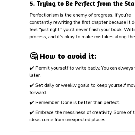
5.
Trying to Be Perfect from the Sta
Perfectionism is the enemy of progress. If you’re
constantly rewriting the first chapter because it 
feel “just right,” you’ll never finish your book. Writi
process, and it’s okay to make mistakes along the
🤔 How to avoid it:
✔️ Permit yourself to write badly. You can always f
later.
✔️ Set daily or weekly goals to keep yourself mo
forward.
✔️ Remember: Done is better than perfect.
✔️ Embrace the messiness of creativity. Some of 
ideas come from unexpected places.