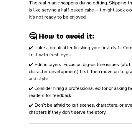
The real magic happens during editing. Skipping th
is like serving a half-baked cake—it might look ok
it’s not ready to be enjoyed.
🤔 How to avoid it:
✔️ Take a break after finishing your first draft. Co
to it with fresh eyes.
✔️ Edit in layers: Focus on big-picture issues (plot,
character development) first, then move on to g
and style.
✔️ Consider hiring a professional editor or asking b
readers for feedback.
✔️ Don’t be afraid to cut scenes, characters, or ev
chapters if they don’t serve the story.