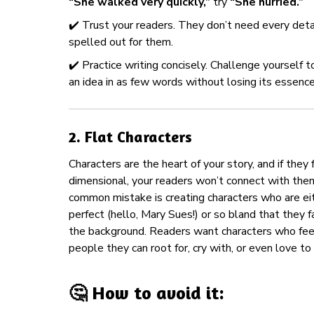
“She walked very quickly,”
try
“She hurried.”
✔️ Trust your readers. They don’t need every deta
spelled out for them.
✔️ Practice writing concisely. Challenge yourself 
an idea in as few words without losing its essence
2.
Flat Characters
Characters are the heart of your story, and if they 
dimensional, your readers won’t connect with the
common mistake is creating characters who are ei
perfect (hello, Mary Sues!) or so bland that they f
the background. Readers want characters who fe
people they can root for, cry with, or even love to
🤔 How to avoid it: