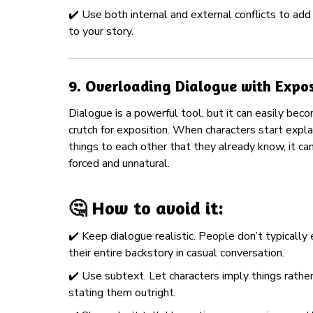
✔️ Use both internal and external conflicts to ad
to your story.
9.
Overloading Dialogue with Expos
Dialogue is a powerful tool, but it can easily bec
crutch for exposition. When characters start expla
things to each other that they already know, it can
forced and unnatural.
🤔 How to avoid it:
✔️ Keep dialogue realistic. People don’t typically 
their entire backstory in casual conversation.
✔️ Use subtext. Let characters imply things rathe
stating them outright.