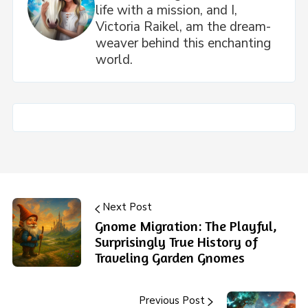
life with a mission, and I,
Victoria Raikel, am the dream-
weaver behind this enchanting
world.
Next Post
Gnome Migration: The Playful,
Surprisingly True History of
Traveling Garden Gnomes
Previous Post