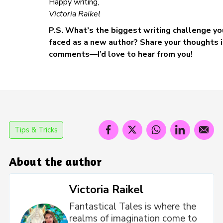
Happy writing,
Victoria Raikel
P.S. What’s the biggest writing challenge yo
faced as a new author? Share your thoughts i
comments—I’d love to hear from you!
Tips & Tricks
About the author
Victoria Raikel
Fantastical Tales is where the
realms of imagination come to