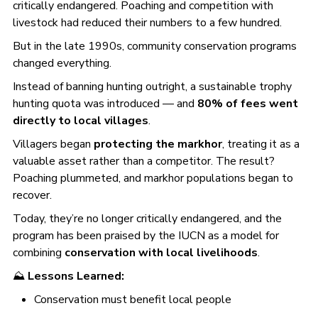
critically endangered. Poaching and competition with
livestock had reduced their numbers to a few hundred.
But in the late 1990s, community conservation programs
changed everything.
Instead of banning hunting outright, a sustainable trophy
hunting quota was introduced — and
80% of fees went
directly to local villages
.
Villagers began
protecting the markhor
, treating it as a
valuable asset rather than a competitor. The result?
Poaching plummeted, and markhor populations began to
recover.
Today, they’re no longer critically endangered, and the
program has been praised by the IUCN as a model for
combining
conservation with local livelihoods
.
⛰️
Lessons Learned:
Conservation must benefit local people