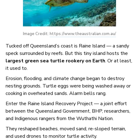
Image Credit: 
https://www.theaustralian.com.au/
Tucked off Queensland’s coast is Raine Island — a sandy
speck surrounded by reefs. But this tiny island hosts the
largest green sea turtle rookery on Earth
. Or at least,
it used to.
Erosion, flooding, and climate change began to destroy
nesting grounds. Turtle eggs were being washed away or
cooking in overheated sands. Alarm bells rang.
Enter the Raine Island Recovery Project — a joint effort
between the Queensland Government, BHP, researchers,
and Indigenous rangers from the Wuthathi Nation.
They reshaped beaches, moved sand, re-sloped terrain,
and used drones to monitor turtle activity.