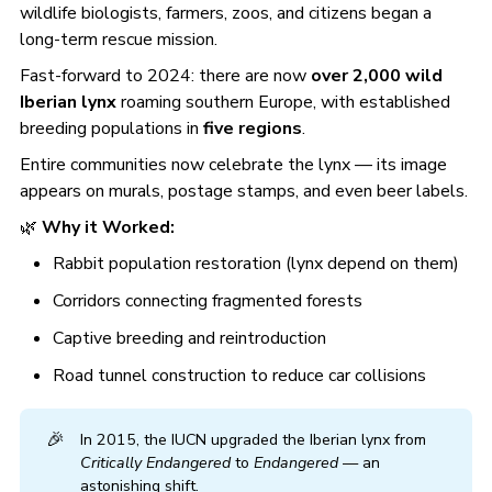
wildlife biologists, farmers, zoos, and citizens began a
long-term rescue mission.
Fast-forward to 2024: there are now
over 2,000 wild
Iberian lynx
roaming southern Europe, with established
breeding populations in
five regions
.
Entire communities now celebrate the lynx — its image
appears on murals, postage stamps, and even beer labels.
🌿
Why it Worked:
Rabbit population restoration (lynx depend on them)
Corridors connecting fragmented forests
Captive breeding and reintroduction
Road tunnel construction to reduce car collisions
🎉
In 2015, the IUCN upgraded the Iberian lynx from
Critically Endangered
to
Endangered
— an
astonishing shift.