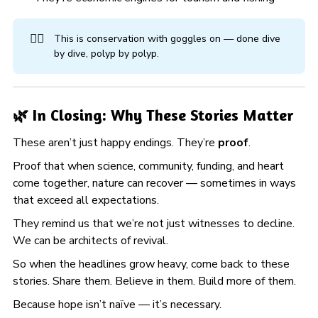
🏊‍♀️
This is conservation with goggles on — done dive
by dive, polyp by polyp.
🌿 In Closing: Why These Stories Matter
These aren’t just happy endings. They’re
proof
.
Proof that when science, community, funding, and heart
come together, nature can recover — sometimes in ways
that exceed all expectations.
They remind us that we’re not just witnesses to decline.
We can be architects of revival.
So when the headlines grow heavy, come back to these
stories. Share them. Believe in them. Build more of them.
Because hope isn’t naïve — it’s necessary.