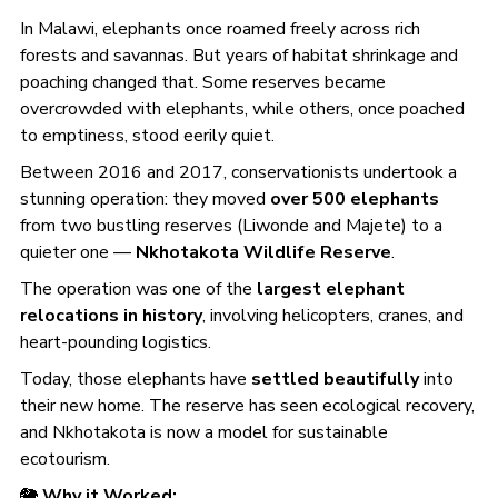
In Malawi, elephants once roamed freely across rich
forests and savannas. But years of habitat shrinkage and
poaching changed that. Some reserves became
overcrowded with elephants, while others, once poached
to emptiness, stood eerily quiet.
Between 2016 and 2017, conservationists undertook a
stunning operation: they moved
over 500 elephants
from two bustling reserves (Liwonde and Majete) to a
quieter one —
Nkhotakota Wildlife Reserve
.
The operation was one of the
largest elephant
relocations in history
, involving helicopters, cranes, and
heart-pounding logistics.
Today, those elephants have
settled beautifully
into
their new home. The reserve has seen ecological recovery,
and Nkhotakota is now a model for sustainable
ecotourism.
🐘
Why it Worked: