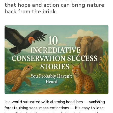
that hope and action can bring nature
back from the brink.
In a world saturated with alarming headlines — vanishing
forests, rising seas, mass extinctions — it’s easy to lose