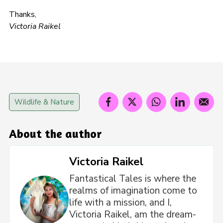
Thanks,
Victoria Raikel
Wildlife & Nature
About the author
Victoria Raikel
Fantastical Tales is where the
realms of imagination come to
life with a mission, and I,
Victoria Raikel, am the dream-