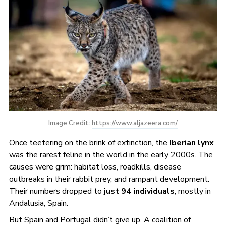
Image Credit: 
https://www.aljazeera.com/
Once teetering on the brink of extinction, the
Iberian lynx
was the rarest feline in the world in the early 2000s. The
causes were grim: habitat loss, roadkills, disease
outbreaks in their rabbit prey, and rampant development.
Their numbers dropped to
just 94 individuals
, mostly in
Andalusia, Spain.
But Spain and Portugal didn’t give up. A coalition of