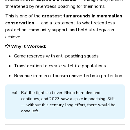
threatened by relentless poaching for their horns.
This is one of the
greatest turnarounds in mammalian
conservation
— and a testament to what relentless
protection, community support, and bold strategy can
achieve.
💡
Why It Worked:
Game reserves with anti-poaching squads
Translocation to create satellite populations
Revenue from eco-tourism reinvested into protection
📣
But the fight isn’t over. Rhino horn demand
continues, and 2023 saw a spike in poaching. Still
— without this century-long effort, there would be
none
left.