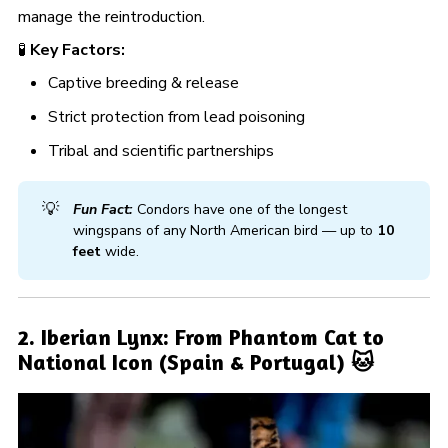
manage the reintroduction.
🧪
Key Factors:
Captive breeding & release
Strict protection from lead poisoning
Tribal and scientific partnerships
💡
Fun Fact:
Condors have one of the longest
wingspans of any North American bird — up to
10 
feet
wide.
2. Iberian Lynx: From Phantom Cat to
National Icon (Spain & Portugal) 🐱