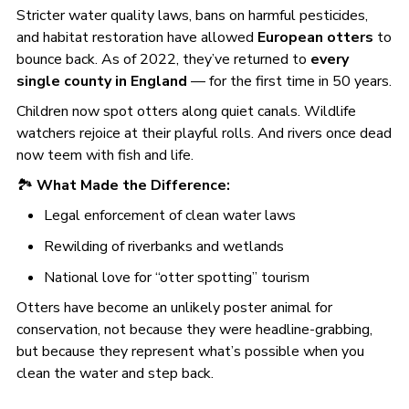
Stricter water quality laws, bans on harmful pesticides,
and habitat restoration have allowed
European otters
to
bounce back. As of 2022, they’ve returned to
every
single county in England
— for the first time in 50 years.
Children now spot otters along quiet canals. Wildlife
watchers rejoice at their playful rolls. And rivers once dead
now teem with fish and life.
🏞️
What Made the Difference:
Legal enforcement of clean water laws
Rewilding of riverbanks and wetlands
National love for “otter spotting” tourism
Otters have become an unlikely poster animal for
conservation, not because they were headline-grabbing,
but because they represent what’s possible when you
clean the water and step back.