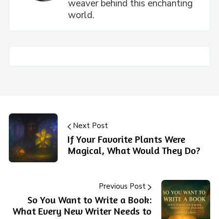
weaver behind this enchanting
world.
Next Post
If Your Favorite Plants Were
Magical, What Would They Do?
Previous Post
So You Want to Write a Book:
What Every New Writer Needs to