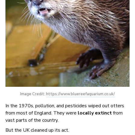
Image Credit: 
https://www.bluereefaquarium.co.uk/
In the 1970s, pollution, and pesticides wiped out otters
from most of England. They were
locally extinct
from
vast parts of the country.
But the UK cleaned up its act.