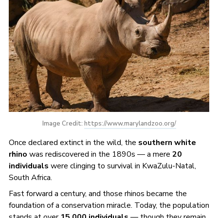
Image Credit: 
https://www.marylandzoo.org/
Once declared extinct in the wild, the
southern white
rhino
was rediscovered in the 1890s — a mere
20
individuals
were clinging to survival in KwaZulu-Natal,
South Africa.
Fast forward a century, and those rhinos became the
foundation of a conservation miracle. Today, the population
stands at over
15,000 individuals
— though they remain