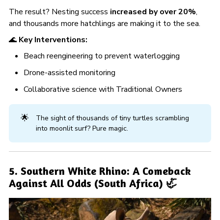
The result? Nesting success
increased by over 20%
,
and thousands more hatchlings are making it to the sea.
🌊
Key Interventions:
Beach reengineering to prevent waterlogging
Drone-assisted monitoring
Collaborative science with Traditional Owners
🌟
The sight of thousands of tiny turtles scrambling
into moonlit surf? Pure magic.
5. Southern White Rhino: A Comeback
Against All Odds (South Africa) 🦏