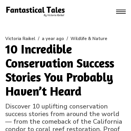
Victoria Raikel
/
a year ago
/
Wildlife & Nature
10 Incredible
Conservation Success
Stories You Probably
Haven’t Heard
Discover 10 uplifting conservation
success stories from around the world
— from the comeback of the California
condor to coral reef restoration. Proof