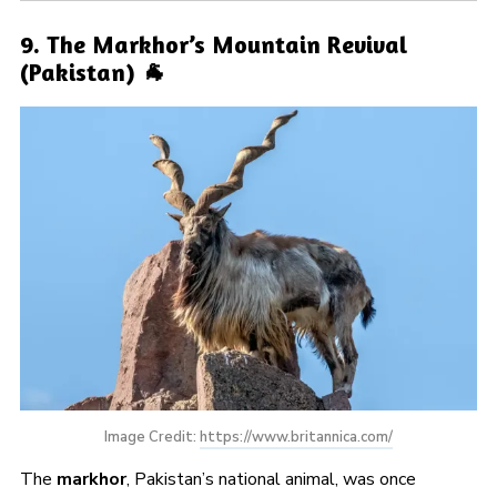
9. The Markhor’s Mountain Revival
(Pakistan) 🐐
Image Credit: 
https://www.britannica.com/
The
markhor
, Pakistan’s national animal, was once