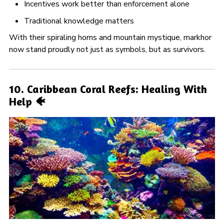
Incentives work better than enforcement alone
Traditional knowledge matters
With their spiraling horns and mountain mystique, markhor
now stand proudly not just as symbols, but as survivors.
10. Caribbean Coral Reefs: Healing With
Help 🐠