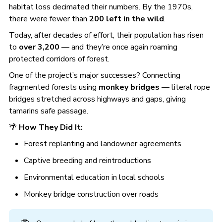
habitat loss decimated their numbers. By the 1970s,
there were fewer than
200 left in the wild
.
Today, after decades of effort, their population has risen
to
over 3,200
— and they’re once again roaming
protected corridors of forest.
One of the project’s major successes? Connecting
fragmented forests using
monkey bridges
— literal rope
bridges stretched across highways and gaps, giving
tamarins safe passage.
🌴
How They Did It:
Forest replanting and landowner agreements
Captive breeding and reintroductions
Environmental education in local schools
Monkey bridge construction over roads