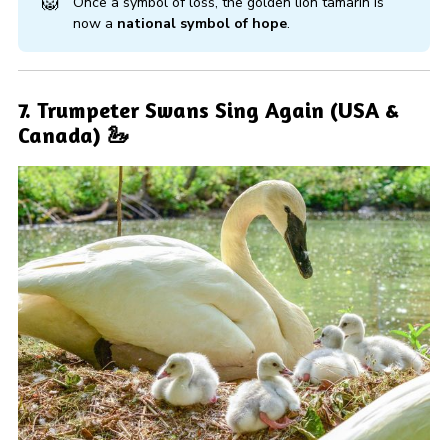
🦁
Once a symbol of loss, the golden lion tamarin is
now a
national symbol of hope
.
7. Trumpeter Swans Sing Again (USA &
Canada) 🦢