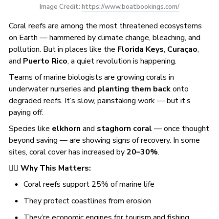
Image Credit: 
https://www.boatbookings.com/
Coral reefs are among the most threatened ecosystems
on Earth — hammered by climate change, bleaching, and
pollution. But in places like the
Florida Keys
,
Curaçao
,
and
Puerto Rico
, a quiet revolution is happening.
Teams of marine biologists are growing corals in
underwater nurseries and
planting them back
onto
degraded reefs. It’s slow, painstaking work — but it’s
paying off.
Species like
elkhorn
and
staghorn coral
— once thought
beyond saving — are showing signs of recovery. In some
sites, coral cover has increased by
20–30%
.
🧜‍♀️
Why This Matters:
Coral reefs support 25% of marine life
They protect coastlines from erosion
They’re economic engines for tourism and fishing