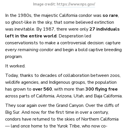
Image credit: 
https://www.nps.gov/
In the 1980s, the majestic California condor was
so rare
,
so ghost-like in the sky, that some believed extinction
was inevitable. By 1987, there were only
27 individuals
left in the entire world
. Desperation led
conservationists to make a controversial decision: capture
every remaining condor
and begin a bold captive breeding
program.
It worked.
Today, thanks to decades of collaboration between zoos,
wildlife agencies, and Indigenous groups, the population
has grown to
over 560
, with more than
300 flying free
across parts of California, Arizona, Utah, and Baja California.
They soar again over the Grand Canyon. Over the cliffs of
Big Sur. And now, for the first time in over a century,
condors have returned to the skies of Northern California
— land once home to the Yurok Tribe, who now co-