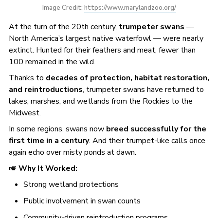
Image Credit: 
https://www.marylandzoo.org/
At the turn of the 20th century,
trumpeter swans
—
North America’s largest native waterfowl — were nearly
extinct. Hunted for their feathers and meat, fewer than
100 remained in the wild.
Thanks to
decades of protection, habitat restoration,
and reintroductions
, trumpeter swans have returned to
lakes, marshes, and wetlands from the Rockies to the
Midwest.
In some regions, swans now
breed successfully for the
first time in a century
. And their trumpet-like calls once
again echo over misty ponds at dawn.
🎺
Why It Worked:
Strong wetland protections
Public involvement in swan counts
Community-driven reintroduction programs