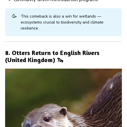
🥳
This comeback is also a win for wetlands —
ecosystems crucial to biodiversity and climate
resilience.
8. Otters Return to English Rivers
(United Kingdom) 🦦