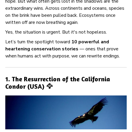
hope. But what often gets lost in the shadows are the
extraordinary wins. Across continents and oceans, species
on the brink have been pulled back. Ecosystems once
written off are now breathing again.
Yes, the situation is urgent. But it's not hopeless.
Let’s turn the spotlight toward
10 powerful and
heartening conservation stories
— ones that prove
when humans act with purpose, we can rewrite endings.
1. The Resurrection of the California
Condor (USA) 🦅