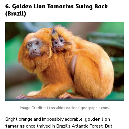
6. Golden Lion Tamarins Swing Back
(Brazil)
Image Credit: 
https://kids.nationalgeographic.com/
Bright orange and impossibly adorable,
golden lion
tamarins
once thrived in Brazil’s Atlantic Forest. But