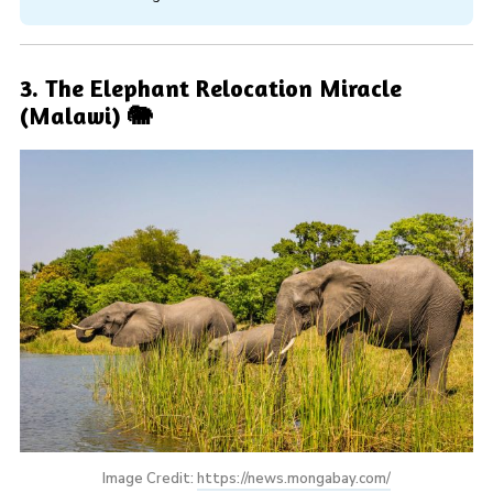
3. The Elephant Relocation Miracle
(Malawi) 🐘
Image Credit: 
https://news.mongabay.com/