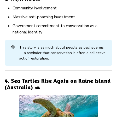
Community involvement
Massive anti-poaching investment
Government commitment to conservation as a
national identity
💚
This story is as much about people as pachyderms
— a reminder that conservation is often a collective
act of restoration.
4. Sea Turtles Rise Again on Raine Island
(Australia) 🐢