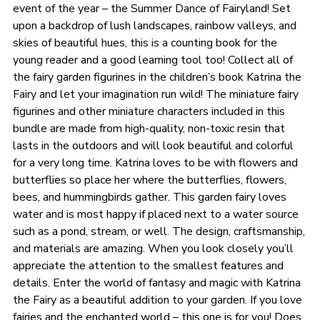
event of the year – the Summer Dance of Fairyland! Set
upon a backdrop of lush landscapes, rainbow valleys, and
skies of beautiful hues, this is a counting book for the
young reader and a good learning tool too! Collect all of
the fairy garden figurines in the children’s book Katrina the
Fairy and let your imagination run wild! The miniature fairy
figurines and other miniature characters included in this
bundle are made from high-quality, non-toxic resin that
lasts in the outdoors and will look beautiful and colorful
for a very long time. Katrina loves to be with flowers and
butterflies so place her where the butterflies, flowers,
bees, and hummingbirds gather. This garden fairy loves
water and is most happy if placed next to a water source
such as a pond, stream, or well. The design, craftsmanship,
and materials are amazing. When you look closely you’ll
appreciate the attention to the smallest features and
details. Enter the world of fantasy and magic with Katrina
the Fairy as a beautiful addition to your garden. If you love
fairies and the enchanted world – this one is for you! Does