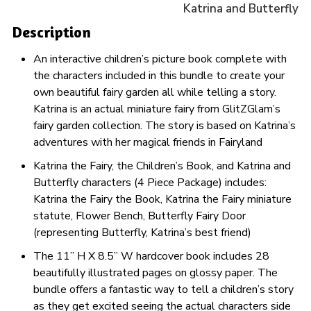
Katrina and Butterfly
Description
An interactive children’s picture book complete with
the characters included in this bundle to create your
own beautiful fairy garden all while telling a story.
Katrina is an actual miniature fairy from GlitZGlam’s
fairy garden collection. The story is based on Katrina’s
adventures with her magical friends in Fairyland
Katrina the Fairy, the Children’s Book, and Katrina and
Butterfly characters (4 Piece Package) includes:
Katrina the Fairy the Book, Katrina the Fairy miniature
statute, Flower Bench, Butterfly Fairy Door
(representing Butterfly, Katrina’s best friend)
The 11” H X 8.5” W hardcover book includes 28
beautifully illustrated pages on glossy paper. The
bundle offers a fantastic way to tell a children’s story
as they get excited seeing the actual characters side