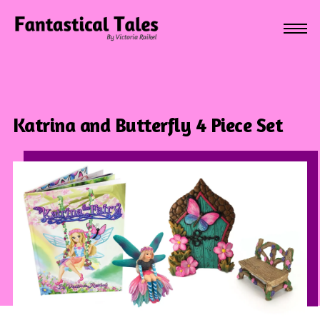
Katrina and Butterfly 4 Piece Set