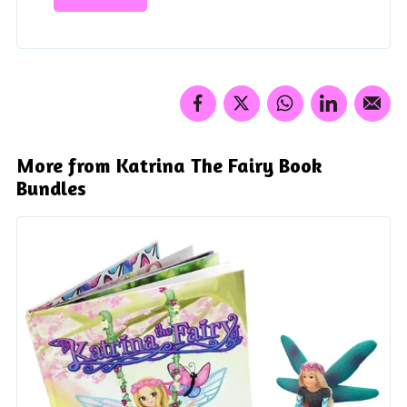
More from Katrina The Fairy Book
Bundles