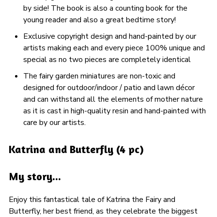
by side! The book is also a counting book for the
young reader and also a great bedtime story!
Exclusive copyright design and hand-painted by our
artists making each and every piece 100% unique and
special as no two pieces are completely identical
The fairy garden miniatures are non-toxic and
designed for outdoor/indoor / patio and lawn décor
and can withstand all the elements of mother nature
as it is cast in high-quality resin and hand-painted with
care by our artists.
Katrina and Butterfly (4 pc)
My story...
Enjoy this fantastical tale of Katrina the Fairy and
Butterfly, her best friend, as they celebrate the biggest