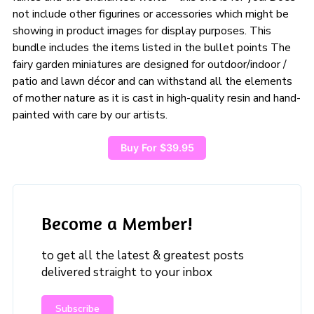
not include other figurines or accessories which might be
showing in product images for display purposes. This
bundle includes the items listed in the bullet points The
fairy garden miniatures are designed for outdoor/indoor /
patio and lawn décor and can withstand all the elements
of mother nature as it is cast in high-quality resin and hand-
painted with care by our artists.
Buy For $39.95
Become a Member!
to get all the latest & greatest posts
delivered straight to your inbox
Subscribe