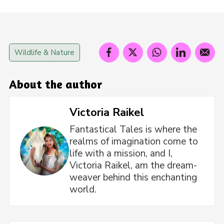
Wildlife & Nature
About the author
Victoria Raikel
Fantastical Tales is where the
realms of imagination come to
life with a mission, and I,
Victoria Raikel, am the dream-
weaver behind this enchanting
world.