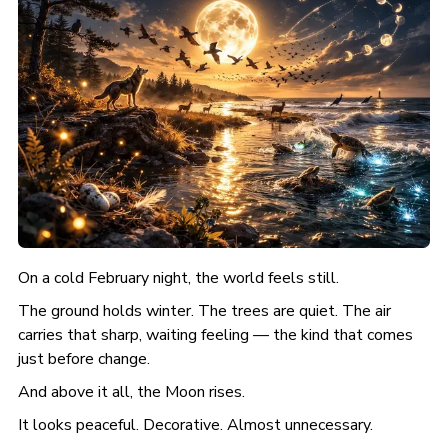
On a cold February night, the world feels still.
The ground holds winter. The trees are quiet. The air
carries that sharp, waiting feeling — the kind that comes
just before change.
And above it all, the Moon rises.
It looks peaceful. Decorative. Almost unnecessary.