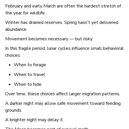
February and early March are often the hardest stretch of
the year for wildlife.
Winter has drained reserves. Spring hasn’t yet delivered
abundance.
Movement becomes necessary — but risky.
In this fragile period, lunar cycles influence small behavioral
choices:
When to forage
When to travel
When to hide
Over time, these choices affect larger migration patterns.
A darker night may allow safe movement toward feeding
grounds.
A brighter night may delay it.