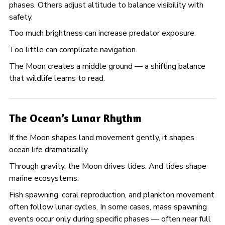
phases. Others adjust altitude to balance visibility with
safety.
Too much brightness can increase predator exposure.
Too little can complicate navigation.
The Moon creates a middle ground — a shifting balance
that wildlife learns to read.
The Ocean’s Lunar Rhythm
If the Moon shapes land movement gently, it shapes
ocean life dramatically.
Through gravity, the Moon drives tides. And tides shape
marine ecosystems.
Fish spawning, coral reproduction, and plankton movement
often follow lunar cycles. In some cases, mass spawning
events occur only during specific phases — often near full