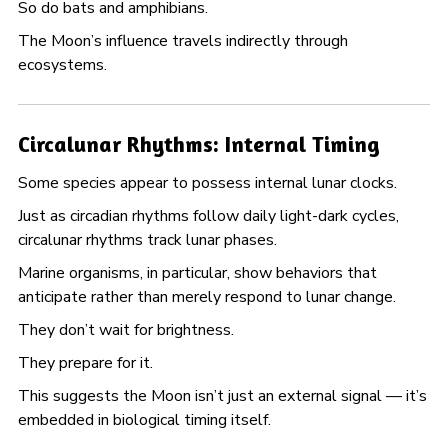
So do bats and amphibians.
The Moon’s influence travels indirectly through
ecosystems.
Circalunar Rhythms: Internal Timing
Some species appear to possess internal lunar clocks.
Just as circadian rhythms follow daily light-dark cycles,
circalunar rhythms track lunar phases.
Marine organisms, in particular, show behaviors that
anticipate rather than merely respond to lunar change.
They don’t wait for brightness.
They prepare for it.
This suggests the Moon isn’t just an external signal — it’s
embedded in biological timing itself.