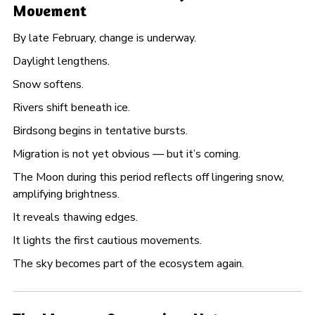
Movement
By late February, change is underway.
Daylight lengthens.
Snow softens.
Rivers shift beneath ice.
Birdsong begins in tentative bursts.
Migration is not yet obvious — but it’s coming.
The Moon during this period reflects off lingering snow,
amplifying brightness.
It reveals thawing edges.
It lights the first cautious movements.
The sky becomes part of the ecosystem again.