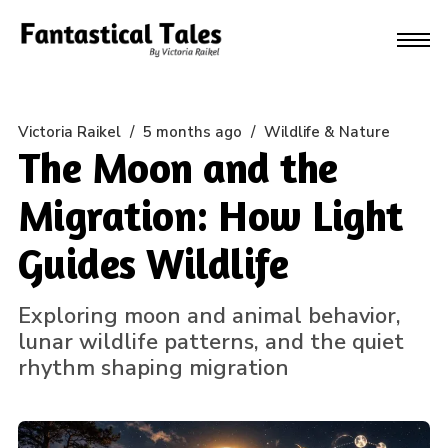
Victoria Raikel
/
5 months ago
/
Wildlife & Nature
The Moon and the
Migration: How Light
Guides Wildlife
Exploring moon and animal behavior,
lunar wildlife patterns, and the quiet
rhythm shaping migration