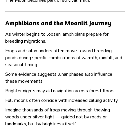
The Moon becomes part of survival math.
Amphibians and the Moonlit Journey
As winter begins to loosen, amphibians prepare for
breeding migrations.
Frogs and salamanders often move toward breeding
ponds during specific combinations of warmth, rainfall, and
seasonal timing.
Some evidence suggests lunar phases also influence
these movements.
Brighter nights may aid navigation across forest floors.
Full moons often coincide with increased calling activity.
Imagine thousands of frogs moving through thawing
woods under silver light — guided not by roads or
landmarks, but by brightness itself.