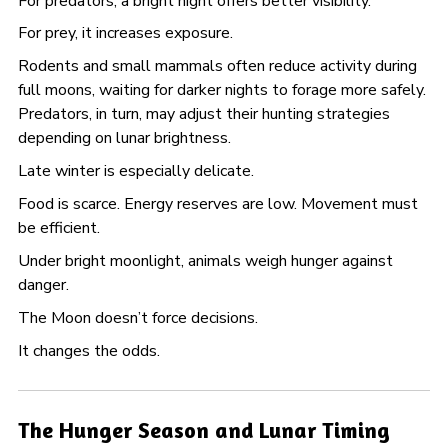
For predators, a bright night offers better visibility.
For prey, it increases exposure.
Rodents and small mammals often reduce activity during
full moons, waiting for darker nights to forage more safely.
Predators, in turn, may adjust their hunting strategies
depending on lunar brightness.
Late winter is especially delicate.
Food is scarce. Energy reserves are low. Movement must
be efficient.
Under bright moonlight, animals weigh hunger against
danger.
The Moon doesn’t force decisions.
It changes the odds.
The Hunger Season and Lunar Timing