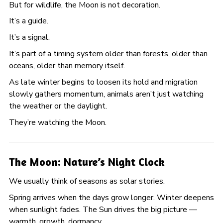
But for wildlife, the Moon is not decoration.
It’s a guide.
It’s a signal.
It’s part of a timing system older than forests, older than
oceans, older than memory itself.
As late winter begins to loosen its hold and migration
slowly gathers momentum, animals aren’t just watching
the weather or the daylight.
They’re watching the Moon.
The Moon: Nature’s Night Clock
We usually think of seasons as solar stories.
Spring arrives when the days grow longer. Winter deepens
when sunlight fades. The Sun drives the big picture —
warmth, growth, dormancy.