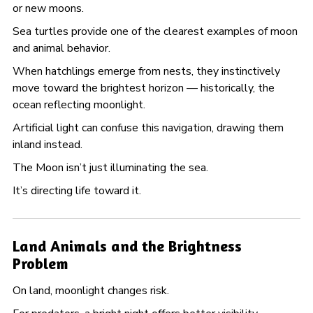
or new moons.
Sea turtles provide one of the clearest examples of moon
and animal behavior.
When hatchlings emerge from nests, they instinctively
move toward the brightest horizon — historically, the
ocean reflecting moonlight.
Artificial light can confuse this navigation, drawing them
inland instead.
The Moon isn’t just illuminating the sea.
It’s directing life toward it.
Land Animals and the Brightness
Problem
On land, moonlight changes risk.