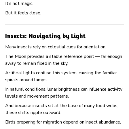
It’s not magic.
But it feels close.
Insects: Navigating by Light
Many insects rely on celestial cues for orientation.
The Moon provides a stable reference point — far enough
away to remain fixed in the sky.
Artificial lights confuse this system, causing the familiar
spirals around lamps.
In natural conditions, lunar brightness can influence activity
levels and movement patterns.
And because insects sit at the base of many food webs,
these shifts ripple outward.
Birds preparing for migration depend on insect abundance.