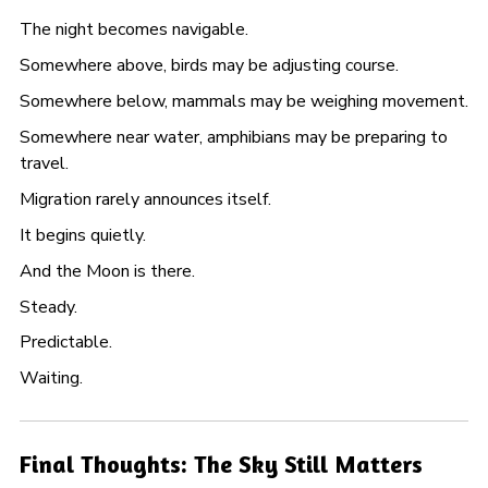
The night becomes navigable.
Somewhere above, birds may be adjusting course.
Somewhere below, mammals may be weighing movement.
Somewhere near water, amphibians may be preparing to
travel.
Migration rarely announces itself.
It begins quietly.
And the Moon is there.
Steady.
Predictable.
Waiting.
Final Thoughts: The Sky Still Matters