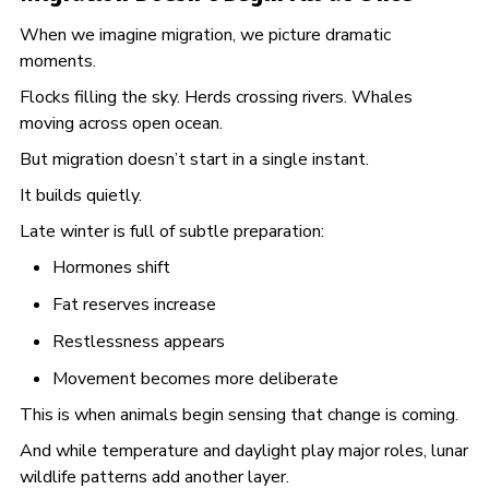
When we imagine migration, we picture dramatic
moments.
Flocks filling the sky. Herds crossing rivers. Whales
moving across open ocean.
But migration doesn’t start in a single instant.
It builds quietly.
Late winter is full of subtle preparation:
Hormones shift
Fat reserves increase
Restlessness appears
Movement becomes more deliberate
This is when animals begin sensing that change is coming.
And while temperature and daylight play major roles, lunar
wildlife patterns add another layer.