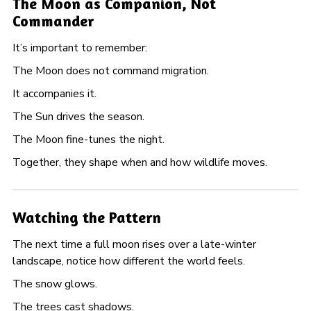
The Moon as Companion, Not
Commander
It’s important to remember:
The Moon does not command migration.
It accompanies it.
The Sun drives the season.
The Moon fine-tunes the night.
Together, they shape when and how wildlife moves.
Watching the Pattern
The next time a full moon rises over a late-winter
landscape, notice how different the world feels.
The snow glows.
The trees cast shadows.