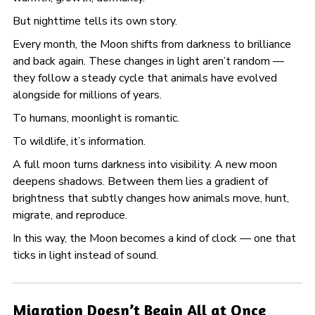
But nighttime tells its own story.
Every month, the Moon shifts from darkness to brilliance
and back again. These changes in light aren’t random —
they follow a steady cycle that animals have evolved
alongside for millions of years.
To humans, moonlight is romantic.
To wildlife, it’s information.
A full moon turns darkness into visibility. A new moon
deepens shadows. Between them lies a gradient of
brightness that subtly changes how animals move, hunt,
migrate, and reproduce.
In this way, the Moon becomes a kind of clock — one that
ticks in light instead of sound.
Migration Doesn’t Begin All at Once