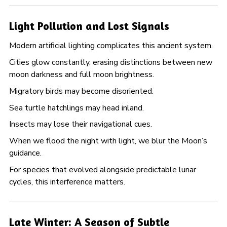
Light Pollution and Lost Signals
Modern artificial lighting complicates this ancient system.
Cities glow constantly, erasing distinctions between new
moon darkness and full moon brightness.
Migratory birds may become disoriented.
Sea turtle hatchlings may head inland.
Insects may lose their navigational cues.
When we flood the night with light, we blur the Moon’s
guidance.
For species that evolved alongside predictable lunar
cycles, this interference matters.
Late Winter: A Season of Subtle