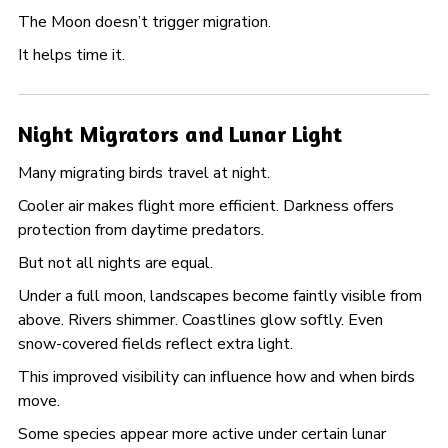
The Moon doesn’t trigger migration.
It helps time it.
Night Migrators and Lunar Light
Many migrating birds travel at night.
Cooler air makes flight more efficient. Darkness offers
protection from daytime predators.
But not all nights are equal.
Under a full moon, landscapes become faintly visible from
above. Rivers shimmer. Coastlines glow softly. Even
snow-covered fields reflect extra light.
This improved visibility can influence how and when birds
move.
Some species appear more active under certain lunar