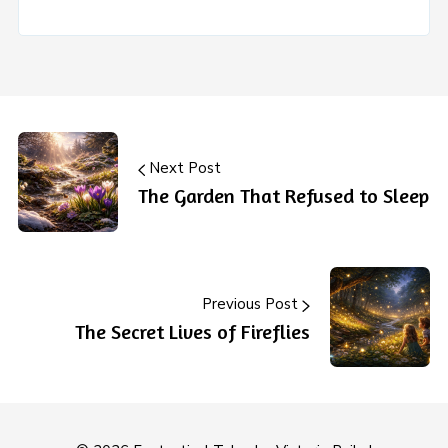
Next Post
The Garden That Refused to Sleep
Previous Post
The Secret Lives of Fireflies