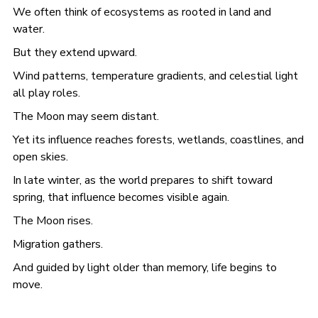
We often think of ecosystems as rooted in land and
water.
But they extend upward.
Wind patterns, temperature gradients, and celestial light
all play roles.
The Moon may seem distant.
Yet its influence reaches forests, wetlands, coastlines, and
open skies.
In late winter, as the world prepares to shift toward
spring, that influence becomes visible again.
The Moon rises.
Migration gathers.
And guided by light older than memory, life begins to
move.