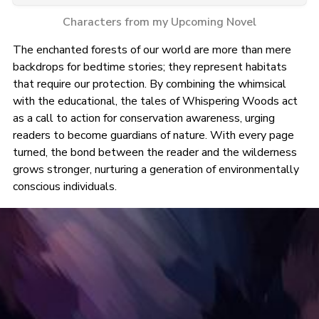
Characters from my Upcoming Novel
The enchanted forests of our world are more than mere
backdrops for bedtime stories; they represent habitats
that require our protection. By combining the whimsical
with the educational, the tales of Whispering Woods act
as a call to action for conservation awareness, urging
readers to become guardians of nature. With every page
turned, the bond between the reader and the wilderness
grows stronger, nurturing a generation of environmentally
conscious individuals.