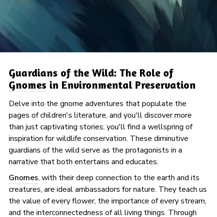
Guardians of the Wild: The Role of
Gnomes
in Environmental Preservation
Delve into the gnome adventures that populate the
pages of children's literature, and you'll discover more
than just captivating stories; you'll find a wellspring of
inspiration for wildlife conservation. These diminutive
guardians of the wild serve as the protagonists in a
narrative that both entertains and educates.
Gnomes
, with their deep connection to the earth and its
creatures, are ideal ambassadors for nature. They teach us
the value of every flower, the importance of every stream,
and the interconnectedness of all living things. Through