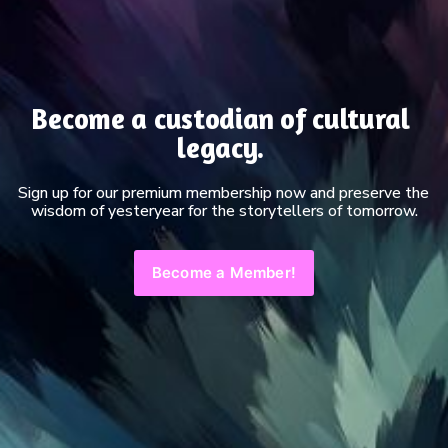
Become a custodian of cultural 
legacy. 
Sign up for our premium membership now and preserve the 
wisdom of yesteryear for the storytellers of tomorrow.
Become a Member!