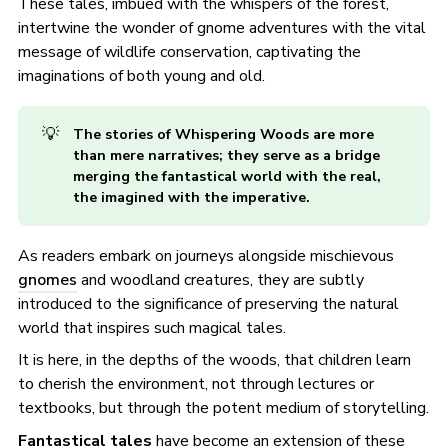
These tales, imbued with the whispers of the forest,
intertwine the wonder of gnome adventures with the vital
message of wildlife conservation, captivating the
imaginations of both young and old.
💡
The stories of Whispering Woods are more 
than mere narratives; they serve as a bridge 
merging the fantastical world with the real, 
the imagined with the imperative.
As readers embark on journeys alongside mischievous
gnomes
and woodland creatures, they are subtly
introduced to the significance of preserving the natural
world that inspires such magical tales.
It is here, in the depths of the woods, that children learn
to cherish the environment, not through lectures or
textbooks, but through the potent medium of storytelling.
Fantastical tales
have become an extension of these