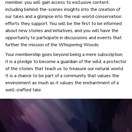
member, you will gain access to exclusive content,
including behind-the-scenes insights into the creation of
our tales and a glimpse into the real-world conservation
efforts they support. You will be the first to be informed
about new stories and initiatives, and you will have the
opportunity to participate in discussions and events that
further the mission of the Whispering Woods.
Your membership goes beyond being a mere subscription;
it is a pledge to become a guardian of the wild, a protector
of the stories that teach us to treasure our natural world.
It is a chance to be part of a community that values the
environment as much as it values the enchantment of a
well-crafted tale.