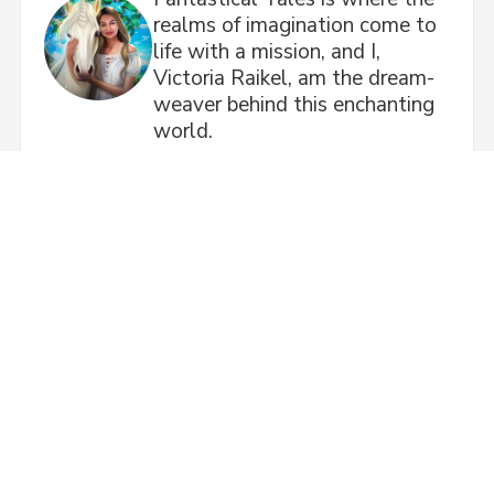
realms of imagination come to
life with a mission, and I,
Victoria Raikel, am the dream-
weaver behind this enchanting
world.
Next Post
Wassup?!