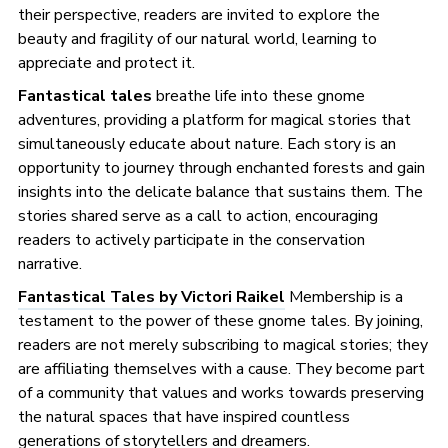
their perspective, readers are invited to explore the
beauty and fragility of our natural world, learning to
appreciate and protect it.
Fantastical tales
breathe life into these gnome
adventures, providing a platform for magical stories that
simultaneously educate about nature. Each story is an
opportunity to journey through enchanted forests and gain
insights into the delicate balance that sustains them. The
stories shared serve as a call to action, encouraging
readers to actively participate in the conservation
narrative.
Fantastical Tales by Victori Raikel
Membership is a
testament to the power of these gnome tales. By joining,
readers are not merely subscribing to magical stories; they
are affiliating themselves with a cause. They become part
of a community that values and works towards preserving
the natural spaces that have inspired countless
generations of storytellers and dreamers.