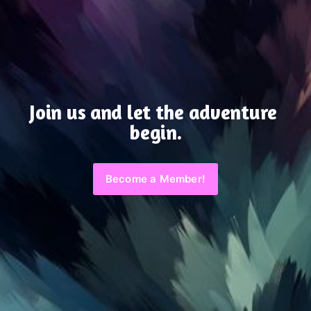
Join us and let the adventure 
begin.
Become a Member!