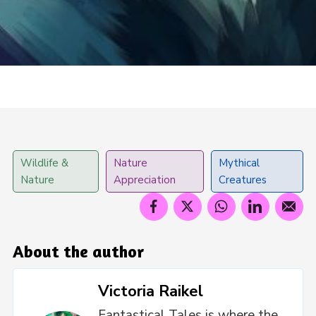
Wildlife &
Nature
Mythical
Nature
Appreciation
Creatures
About the author
Victoria Raikel
Fantastical Tales is where the