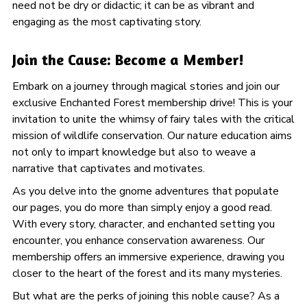
need not be dry or didactic; it can be as vibrant and
engaging as the most captivating story.
Join the Cause: Become a Member!
Embark on a journey through magical stories and join our
exclusive Enchanted Forest membership drive! This is your
invitation to unite the whimsy of fairy tales with the critical
mission of wildlife conservation. Our nature education aims
not only to impart knowledge but also to weave a
narrative that captivates and motivates.
As you delve into the gnome adventures that populate
our pages, you do more than simply enjoy a good read.
With every story, character, and enchanted setting you
encounter, you enhance conservation awareness. Our
membership offers an immersive experience, drawing you
closer to the heart of the forest and its many mysteries.
But what are the perks of joining this noble cause? As a