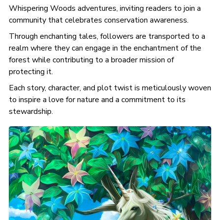
Whispering Woods adventures, inviting readers to join a
community that celebrates conservation awareness.
Through enchanting tales, followers are transported to a
realm where they can engage in the enchantment of the
forest while contributing to a broader mission of
protecting it.
Each story, character, and plot twist is meticulously woven
to inspire a love for nature and a commitment to its
stewardship.