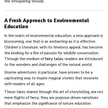
the Whispering Woods.
A Fresh Approach to Environmental
Education
In the realm of environmental education, a new approach is
blossoming, one that is as enchanting as it is effective.
Children's literature, with its timeless appeal, has become
the kindling for a fire of passion for wildlife conservation.
Through the medium of
fairy tales
, readers are introduced
to the wonders and challenges of the natural world.
Gnome adventures, in particular, have proven to be a
captivating way to inspire magical stories that resonate
with readers of all ages.
These tales shared through the art of storytelling, are not
mere flights of fancy; they are purpose-driven narratives
that emphasize the significance of nature education.