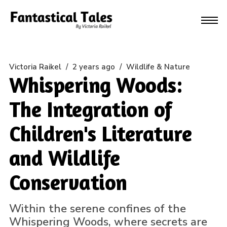
Victoria Raikel
/
2 years ago
/
Wildlife & Nature
Whispering Woods:
The Integration of
Children's Literature
and Wildlife
Conservation
Within the serene confines of the
Whispering Woods, where secrets are