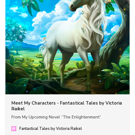
Meet My Characters - Fantastical Tales by Victoria
Raikel
From My Upcoming Novel “The Enlightenment”
Fantastical Tales by Victoria Raikel