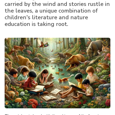
carried by the wind and stories rustle in
the leaves, a unique combination of
children's literature and nature
education is taking root.