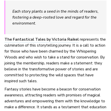
Each story plants a seed in the minds of readers,
fostering a deep-rooted love and regard for the
environment.
The Fantastical Tales by Victoria Raikel
represents the
culmination of this storytelling journey. It is a call to action
for those who have been charmed by the Whispering
Woods and who wish to take a stand for conservation. By
joining the membership, readers make a statement: they
believe in the transformative power of stories and are
committed to protecting the wild spaces that have
inspired such tales.
Fantasy stories have become a beacon for conservation
awareness, attracting readers with promises of magical
adventures and empowering them with the knowledge to
make a difference. It stands as a testament that education