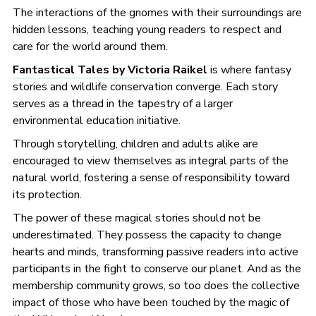
The interactions of the gnomes with their surroundings are
hidden lessons, teaching young readers to respect and
care for the world around them.
Fantastical Tales by Victoria Raikel
is where fantasy
stories and wildlife conservation converge. Each story
serves as a thread in the tapestry of a larger
environmental education initiative.
Through storytelling, children and adults alike are
encouraged to view themselves as integral parts of the
natural world, fostering a sense of responsibility toward
its protection.
The power of these magical stories should not be
underestimated. They possess the capacity to change
hearts and minds, transforming passive readers into active
participants in the fight to conserve our planet. And as the
membership community grows, so too does the collective
impact of those who have been touched by the magic of