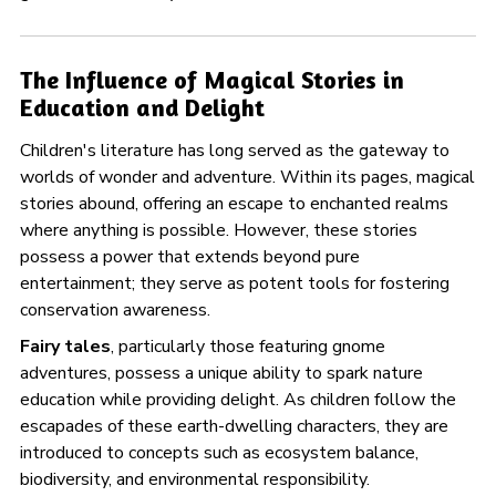
The Influence of Magical Stories in
Education and Delight
Children's literature has long served as the gateway to
worlds of wonder and adventure. Within its pages, magical
stories abound, offering an escape to enchanted realms
where anything is possible. However, these stories
possess a power that extends beyond pure
entertainment; they serve as potent tools for fostering
conservation awareness.
Fairy tales
, particularly those featuring gnome
adventures, possess a unique ability to spark nature
education while providing delight. As children follow the
escapades of these earth-dwelling characters, they are
introduced to concepts such as ecosystem balance,
biodiversity, and environmental responsibility.