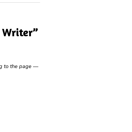
 Writer”
ng to the page
—