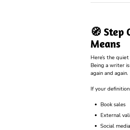
🧭 Step 
Means
Here’s the quiet 
Being a writer is
again and again.
If your definitio
Book sales
External val
Social med