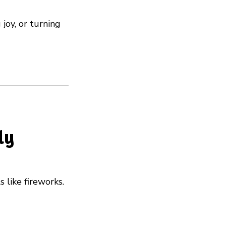
joy, or turning
ly
s like fireworks.