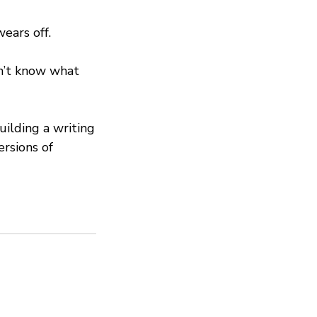
ears off.
dn’t know what
ilding a writing
ersions of