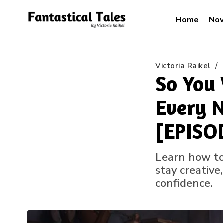
Home
Nov
Victoria Raikel
/
So You 
Every N
[EPISO
Learn how to 
stay creative
confidence.