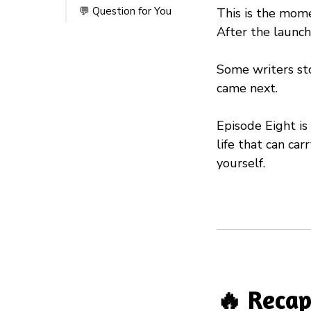
💬 Question for You
This is the mom
After the launch
Some writers sto
came next.
Episode Eight is
life that can ca
yourself.
🔥 Recap