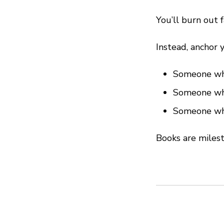
You’ll burn out f
Instead, anchor y
Someone who
Someone who
Someone who
Books are milest