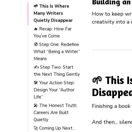
Building an
🌱 This Is Where
Many Writers
How to keep writ
Quietly Disappear
creativity into a 
🔥 Recap: How Far
You’ve Come
🧭 Step One: Redefine
What “Being a Writer”
Means
✍️ Step Two: Start
the Next Thing Gently
🌱 This 
🛠️ Your Action Step:
Disappe
Design Your “Author
Life”
Finishing a book 
🎤 The Honest Truth:
Careers Are Built
Quietly
And then… silenc
🚀 Coming Up Next…