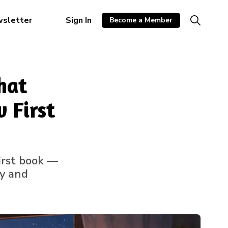
wsletter
Sign In
Become a Member
hat
 First
first book —
ty and