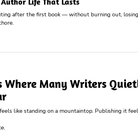
 Author Life That Lasts
ing after the first book — without burning out, losing 
chore.
Is Where Many Writers Quiet
ar
feels like standing on a mountaintop. Publishing it feel
e.