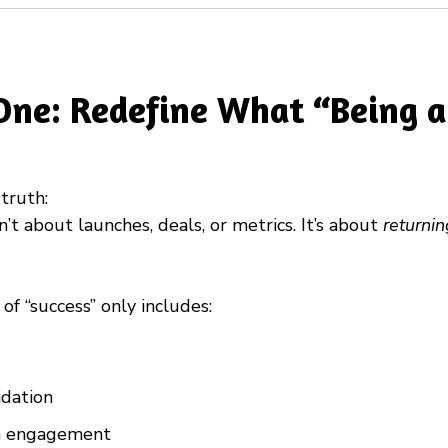
One: Redefine What “Being a
truth:
n’t about launches, deals, or metrics. It’s about
returni
n of “success” only includes:
idation
ia engagement