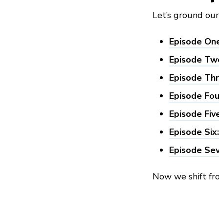
Let’s ground ou
Episode One
Episode Two
Episode Thr
Episode Fou
Episode Fiv
Episode Six
Episode Sev
Now we shift f