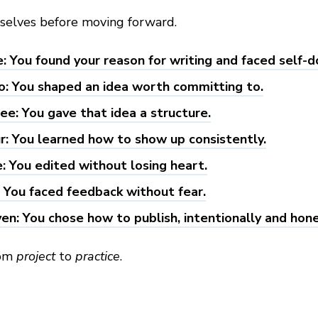
rselves before moving forward.
: You found your reason for writing and faced self-d
: You shaped an idea worth committing to.
ee: You gave that idea a structure.
r: You learned how to show up consistently.
e: You edited without losing heart.
: You faced feedback without fear.
en: You chose how to publish, intentionally and hone
rom
project
to
practice
.