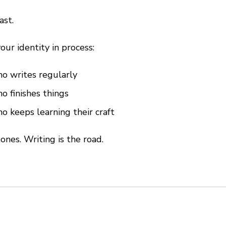
ast.
our identity in process:
 writes regularly
 finishes things
 keeps learning their craft
ones. Writing is the road.