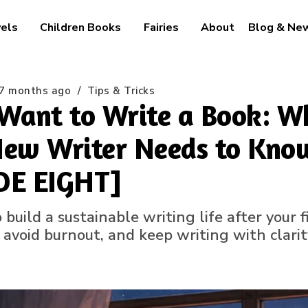
els
Children Books
Fairies
About
Blog & Ne
7 months ago
/
Tips & Tricks
Want to Write a Book: W
ew Writer Needs to Know
DE EIGHT]
build a sustainable writing life after your 
, avoid burnout, and keep writing with clari