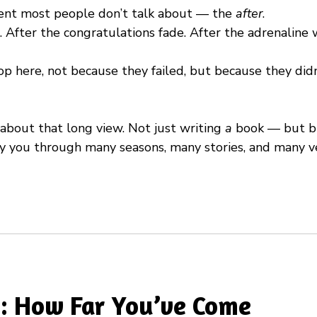
ent most people don’t talk about — the
after
.
. After the congratulations fade. After the adrenaline w
p here, not because they failed, but because they di
 about that long view. Not just writing
a
book — but bu
rry you through many seasons, many stories, and many v
: How Far You’ve Come