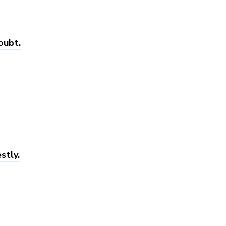
oubt.
stly.