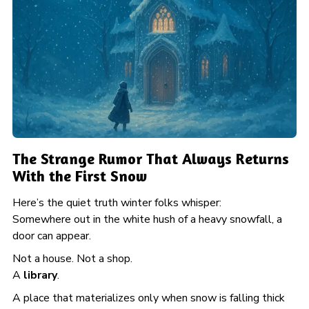
The Strange Rumor That Always Returns
With the First Snow
Here’s the quiet truth winter folks whisper:
Somewhere out in the white hush of a heavy snowfall, a
door can appear.
Not a house. Not a shop.
A
library
.
A place that materializes only when snow is falling thick