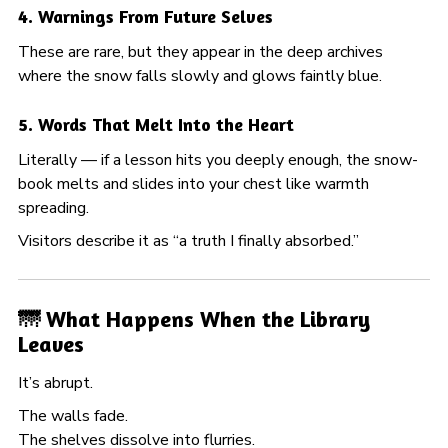
4. Warnings From Future Selves
These are rare, but they appear in the deep archives
where the snow falls slowly and glows faintly blue.
5. Words That Melt Into the Heart
Literally — if a lesson hits you deeply enough, the snow-
book melts and slides into your chest like warmth
spreading.
Visitors describe it as “a truth I finally absorbed.”
🌁 What Happens When the Library
Leaves
It’s abrupt.
The walls fade.
The shelves dissolve into flurries.