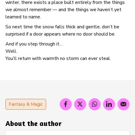
winter, there exists a place built entirely from the things
we almost remember — and the things we haven’t yet
learned to name.
So next time the snow falls thick and gentle, don’t be
surprised if a door appears where no door should be.
And if you step through it…
Well.
You’ll return with warmth no storm can ever steal.
Fantasy & Magic
About the author