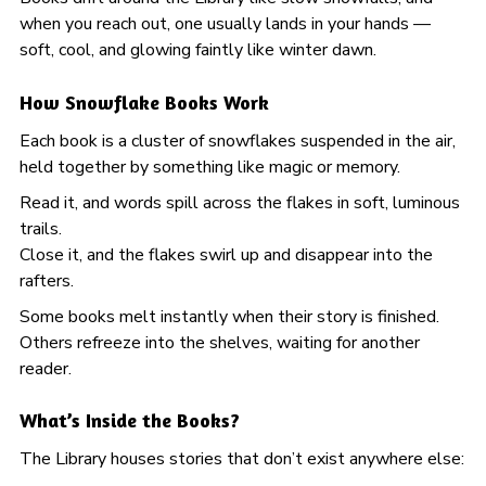
when you reach out, one usually lands in your hands —
soft, cool, and glowing faintly like winter dawn.
How Snowflake Books Work
Each book is a cluster of snowflakes suspended in the air,
held together by something like magic or memory.
Read it, and words spill across the flakes in soft, luminous
trails.
Close it, and the flakes swirl up and disappear into the
rafters.
Some books melt instantly when their story is finished.
Others refreeze into the shelves, waiting for another
reader.
What’s Inside the Books?
The Library houses stories that don’t exist anywhere else: