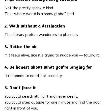
Not the pretty sprinkle kind.
The “whole world is a snow globe” kind.
2. Walk without a destination
The Library prefers wanderers to planners.
3. Notice the air
If it feels alive, like it’s trying to nudge you — follow it.
4. Be honest about what you’re longing for
It responds to need, not curiosity.
5. Don’t force it
You could search all night and never see it.
You could step outside for one minute and find the door
right in front of you.