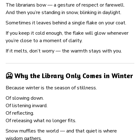
The librarians bow — a gesture of respect or farewell.
And then you’re standing in snow, blinking in daylight.
Sometimes it leaves behind a single flake on your coat.
If you keep it cold enough, the flake will glow whenever
you’re close to a moment of clarity.
If it melts, don’t worry — the warmth stays with you.
🥶 Why the Library Only Comes in Winter
Because winter is the season of stillness.
Of slowing down.
Of listening inward.
Of reflecting.
Of releasing what no longer fits.
Snow muffles the world — and that quiet is where
wisdom gathers.