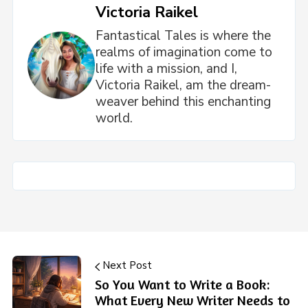
Victoria Raikel
Fantastical Tales is where the
realms of imagination come to
life with a mission, and I,
Victoria Raikel, am the dream-
weaver behind this enchanting
world.
Next Post
So You Want to Write a Book:
What Every New Writer Needs to