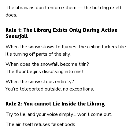
The librarians don’t enforce them — the building itself
does.
Rule 1: The Library Exists Only During Active
Snowfall
When the snow slows to flurries, the ceiling flickers like
it’s turning off parts of the sky.
When does the snowfall become thin?
The floor begins dissolving into mist.
When the snow stops entirely?
You’re teleported outside, no exceptions.
Rule 2: You cannot Lie Inside the Library
Try to lie, and your voice simply… won’t come out.
The air itself refuses falsehoods.