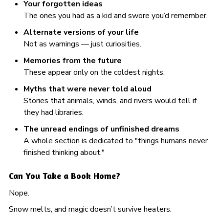
Your forgotten ideas
The ones you had as a kid and swore you’d remember.
Alternate versions of your life
Not as warnings — just curiosities.
Memories from the future
These appear only on the coldest nights.
Myths that were never told aloud
Stories that animals, winds, and rivers would tell if
they had libraries.
The unread endings of unfinished dreams
A whole section is dedicated to "things humans never
finished thinking about."
Can You Take a Book Home?
Nope.
Snow melts, and magic doesn’t survive heaters.