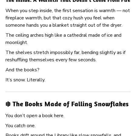
When you step inside, the first sensation is warmth — not
fireplace warmth, but that cozy hush you feel when
someone hands you a blanket straight out of the dryer.
The ceiling arches high like a cathedral made of ice and
moonlight.
The shelves stretch impossibly far, bending slightly as if
reshuffling themselves every few seconds.
And the books?
It’s snow. Literally.
❄️ The Books Made of Falling Snowflakes
You don’t
open
a book here.
You
catch
one.
Books drift around the Library like slow snowfalls, and