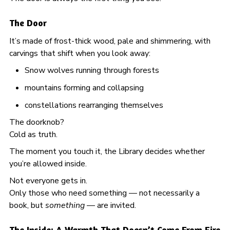
The Door
It’s made of frost-thick wood, pale and shimmering, with
carvings that shift when you look away:
Snow wolves running through forests
mountains forming and collapsing
constellations rearranging themselves
The doorknob?
Cold as truth.
The moment you touch it, the Library decides whether
you’re allowed inside.
Not everyone gets in.
Only those who need something — not necessarily a
book, but
something
— are invited.
The Inside: A Warmth That Doesn’t Come From Fire