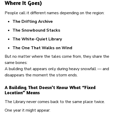
Where It Goes)
People call it different names depending on the region:
The Drifting Archive
The Snowbound Stacks
The White-Quiet Library
The One That Walks on Wind
But no matter where the tales come from, they share the
same bones:
A building that appears only during heavy snowfall — and
disappears the moment the storm ends.
A Building That Doesn’t Know What “Fixed
Location” Means
The Library never comes back to the same place twice.
One year it might appear: