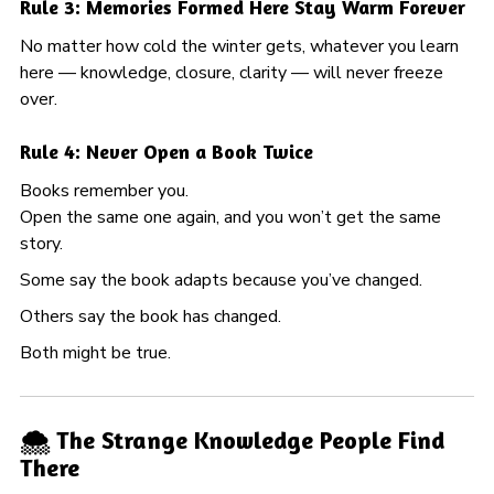
Rule 3: Memories Formed Here Stay Warm Forever
No matter how cold the winter gets, whatever you learn
here — knowledge, closure, clarity — will never freeze
over.
Rule 4: Never Open a Book Twice
Books remember you.
Open the same one again, and you won’t get the same
story.
Some say the book adapts because you’ve changed.
Others say the book has changed.
Both might be true.
🌨️ The Strange Knowledge People Find
There