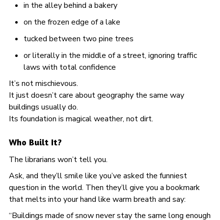
in the alley behind a bakery
on the frozen edge of a lake
tucked between two pine trees
or literally in the middle of a street, ignoring traffic
laws with total confidence
It’s not mischievous.
It just doesn’t care about geography the same way
buildings usually do.
Its foundation is magical weather, not dirt.
Who Built It?
The librarians won’t tell you.
Ask, and they’ll smile like you’ve asked the funniest
question in the world. Then they’ll give you a bookmark
that melts into your hand like warm breath and say:
“Buildings made of snow never stay the same long enough