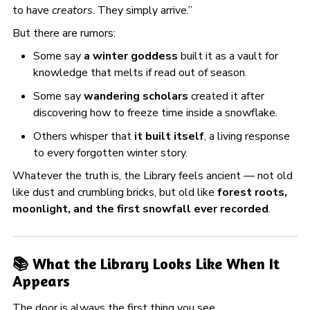
to have
creators
. They simply arrive.”
But there are rumors:
Some say
a winter goddess
built it as a vault for
knowledge that melts if read out of season.
Some say
wandering scholars
created it after
discovering how to freeze time inside a snowflake.
Others whisper that
it built itself
, a living response
to every forgotten winter story.
Whatever the truth is, the Library feels ancient — not old
like dust and crumbling bricks, but old like
forest roots,
moonlight, and the first snowfall ever recorded
.
📚 What the Library Looks Like When It
Appears
The door is always the first thing you see.