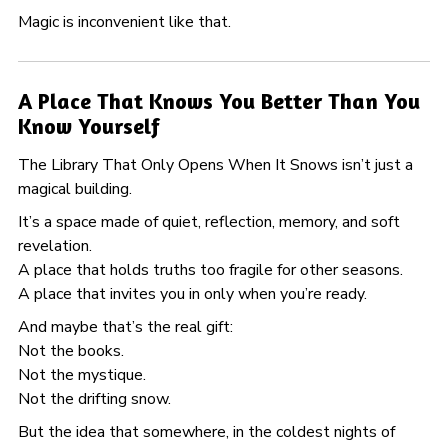
Magic is inconvenient like that.
A Place That Knows You Better Than You
Know Yourself
The Library That Only Opens When It Snows isn’t just a
magical building.
It’s a space made of quiet, reflection, memory, and soft
revelation.
A place that holds truths too fragile for other seasons.
A place that invites you in only when you’re ready.
And maybe that’s the real gift:
Not the books.
Not the mystique.
Not the drifting snow.
But the idea that somewhere, in the coldest nights of