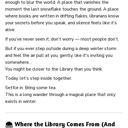
enough to blur the world. A place that vanishes the
moment the last snowflake touches the ground. A place
where books are written in drifting flakes, librarians know
your secrets before you speak, and silence feels like it’s
alive.
If you’ve never seen it, don’t worry — most people don’t.
But if you ever step outside during a deep winter storm
and feel the air pull at you, gently, like it's inviting you
somewhere…
You might be closer to the Library than you think.
Today, let’s step inside together.
Settle in. Bring some tea.
This is a long wander through a magical place that only
exists in winter.
🌨️ Where the Library Comes From (And