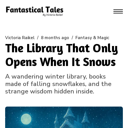
Victoria Raikel
/
8 months ago
/
Fantasy & Magic
The Library That Only
Opens When It Snows
A wandering winter library, books
made of falling snowflakes, and the
strange wisdom hidden inside.