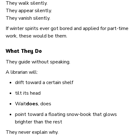
They walk silently.
They appear silently.
They vanish silently.
If winter spirits ever got bored and applied for part-time
work, these would be them.
What They Do
They guide without speaking.
A librarian will:
drift toward a certain shelf
tilt its head
Wait
does
, does
point toward a floating snow-book that glows
brighter than the rest
They never explain why.