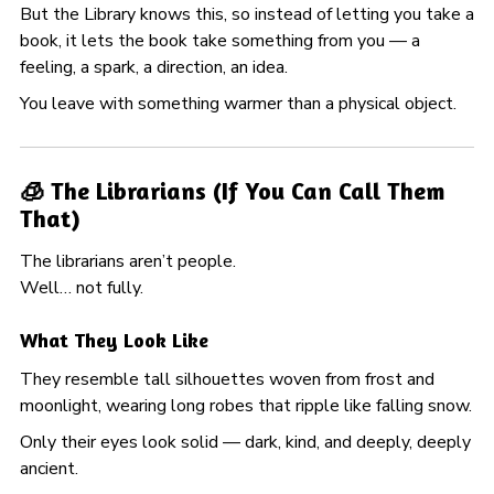
But the Library knows this, so instead of letting you take a
book, it lets the book take something from you — a
feeling, a spark, a direction, an idea.
You leave with something warmer than a physical object.
🧊 The Librarians (If You Can Call Them
That)
The librarians aren’t people.
Well… not fully.
What They Look Like
They resemble tall silhouettes woven from frost and
moonlight, wearing long robes that ripple like falling snow.
Only their eyes look solid — dark, kind, and deeply, deeply
ancient.