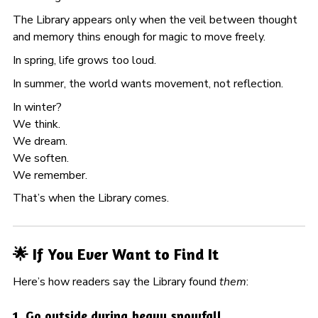
The Library appears only when the veil between thought
and memory thins enough for magic to move freely.
In spring, life grows too loud.
In summer, the world wants movement, not reflection.
In winter?
We think.
We dream.
We soften.
We remember.
That’s when the Library comes.
🌟 If You Ever Want to Find It
Here’s how readers say the Library found
them
:
1. Go outside during heavy snowfall