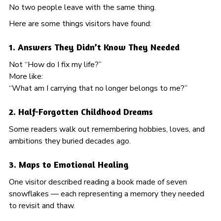
No two people leave with the same thing.
Here are some things visitors have found:
1. Answers They Didn’t Know They Needed
Not “How do I fix my life?”
More like:
“What am I carrying that no longer belongs to me?”
2. Half-Forgotten Childhood Dreams
Some readers walk out remembering hobbies, loves, and
ambitions they buried decades ago.
3. Maps to Emotional Healing
One visitor described reading a book made of seven
snowflakes — each representing a memory they needed
to revisit and thaw.