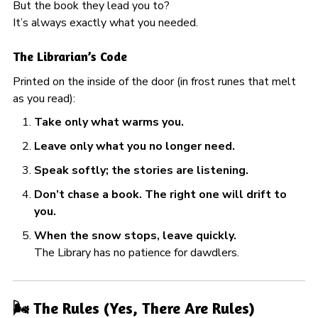
But the book they lead you to?
It’s always exactly what you needed.
The Librarian’s Code
Printed on the inside of the door (in frost runes that melt
as you read):
Take only what warms you.
Leave only what you no longer need.
Speak softly; the stories are listening.
Don’t chase a book. The right one will drift to
you.
When the snow stops, leave quickly.
The Library has no patience for dawdlers.
🌬️ The Rules (Yes, There Are Rules)